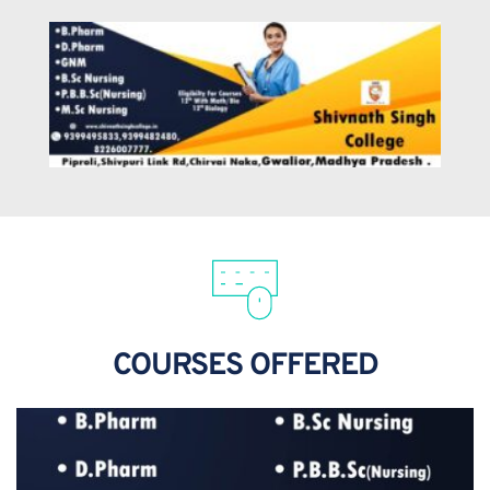
COURSES OFFERED