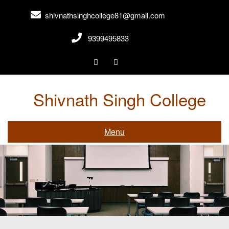
shivnathsinghcollege81@gmail.com
9399495833
Shivnath Singh College
Gwalior,Madhya Pradesh
Menu