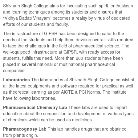
Shivnath Singh College aims for inculcating such spirit, enthusiasm
and learning techniques among its students and ensures that
“Vidhya Dadati Vinayam” becomes a reality by virtue of dedicated
efforts of our students and faculty.
The infrastructure of GIPSR has been designed to cater to the
needs of the students and help them develop overall skills required
to face the challenges in the field of pharmaceutical science. The
well-equipped infrastructure at GIPSR, with ready access for
students, fulfills this need. More than 200 students have been
placed in several national or multinational pharmaceutical
companies.
Laboratories
The laboratories at Shivnath Singh College consist of
all the latest equipments and software required for practical as well
as theoretical learning as per AICTE & PCI Norms. The institute
have following laboratories,
Pharmaceutical Chemistry Lab
These labs are used to impart
education about the composition and development of various types
of chemicals which can be used as medicines.
Pharmacognosy Lab
This lab handles drugs that are obtained
from plants origin.