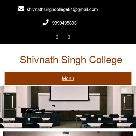
shivnathsinghcollege81@gmail.com
9399495833
Shivnath Singh College
Gwalior,Madhya Pradesh
Menu