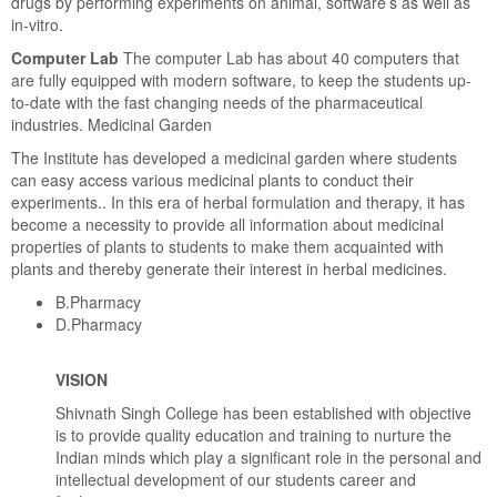
drugs by performing experiments on animal, software’s as well as
in-vitro.
Computer Lab
The computer Lab has about 40 computers that
are fully equipped with modern software, to keep the students up-
to-date with the fast changing needs of the pharmaceutical
industries. Medicinal Garden
The Institute has developed a medicinal garden where students
can easy access various medicinal plants to conduct their
experiments.. In this era of herbal formulation and therapy, it has
become a necessity to provide all information about medicinal
properties of plants to students to make them acquainted with
plants and thereby generate their interest in herbal medicines.
B.Pharmacy
D.Pharmacy
VISION
Shivnath Singh College has been established with objective
is to provide quality education and training to nurture the
Indian minds which play a significant role in the personal and
intellectual development of our students career and