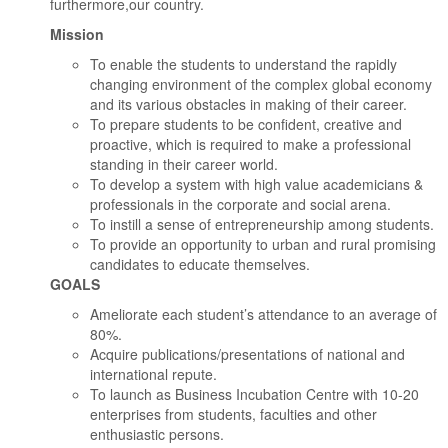
furthermore,our country.
Mission
To enable the students to understand the rapidly
changing environment of the complex global economy
and its various obstacles in making of their career.
To prepare students to be confident, creative and
proactive, which is required to make a professional
standing in their career world.
To develop a system with high value academicians &
professionals in the corporate and social arena.
To instill a sense of entrepreneurship among students.
To provide an opportunity to urban and rural promising
candidates to educate themselves.
GOALS
Ameliorate each student’s attendance to an average of
80%.
Acquire publications/presentations of national and
international repute.
To launch as Business Incubation Centre with 10-20
enterprises from students, faculties and other
enthusiastic persons.