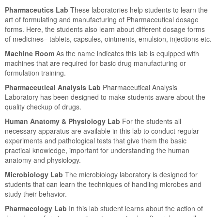
Pharmaceutics Lab
These laboratories help students to learn the
art of formulating and manufacturing of Pharmaceutical dosage
forms. Here, the students also learn about different dosage forms
of medicines– tablets, capsules, ointments, emulsion, injections etc.
Machine Room
As the name indicates this lab is equipped with
machines that are required for basic drug manufacturing or
formulation training.
Pharmaceutical Analysis Lab
Pharmaceutical Analysis
Laboratory has been designed to make students aware about the
quality checkup of drugs.
Human Anatomy & Physiology Lab
For the students all
necessary apparatus are available in this lab to conduct regular
experiments and pathological tests that give them the basic
practical knowledge, important for understanding the human
anatomy and physiology.
Microbiology Lab
The microbiology laboratory is designed for
students that can learn the techniques of handling microbes and
study their behavior.
Pharmacology Lab
In this lab student learns about the action of