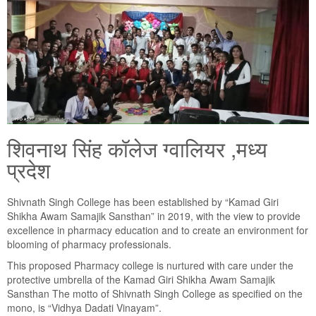
शिवनाथ सिंह कॉलेज ग्वालियर ,मध्य
प्रदेश
Shivnath Singh College has been established by “Kamad Giri
Shikha Awam Samajik Sansthan” in 2019, with the view to provide
excellence in pharmacy education and to create an environment for
blooming of pharmacy professionals.
This proposed Pharmacy college is nurtured with care under the
protective umbrella of the Kamad Giri Shikha Awam Samajik
Sansthan The motto of Shivnath Singh College as specified on the
mono, is “Vidhya Dadati Vinayam”.